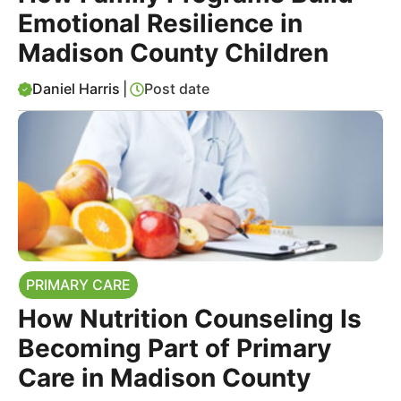
Emotional Resilience in
Madison County Children
Daniel Harris
|
Post date
PRIMARY CARE
How Nutrition Counseling Is
Becoming Part of Primary
Care in Madison County