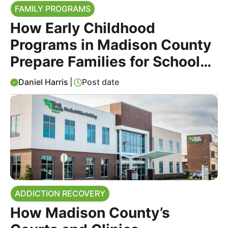
FAMILY PROGRAMS
How Early Childhood
Programs in Madison County
Prepare Families for School
Success
Daniel Harris
|
Post date
ADDICTION RECOVERY
How Madison County’s