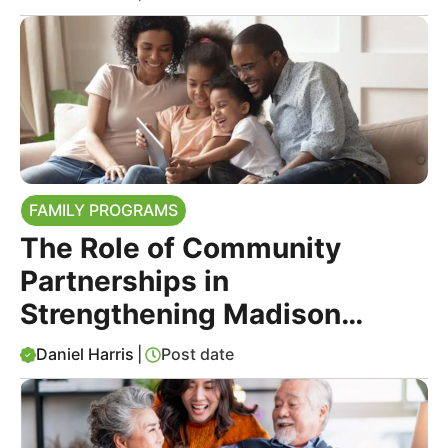
FAMILY PROGRAMS
The Role of Community
Partnerships in
Strengthening Madison
County Families
Daniel Harris
|
Post date