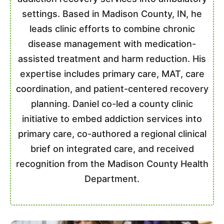
settings. Based in Madison County, IN, he
leads clinic efforts to combine chronic
disease management with medication-
assisted treatment and harm reduction. His
expertise includes primary care, MAT, care
coordination, and patient-centered recovery
planning. Daniel co-led a county clinic
initiative to embed addiction services into
primary care, co-authored a regional clinical
brief on integrated care, and received
recognition from the Madison County Health
Department.