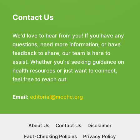
Contact Us
We'd love to hear from you! If you have any
questions, need more information, or have
feedback to share, our team is here to
assist. Whether you're seeking guidance on
health resources or just want to connect,
feel free to reach out.
Email:
editorial@mcchc.org
About Us
Contact Us
Disclaimer
Fact-Checking Policies
Privacy Policy