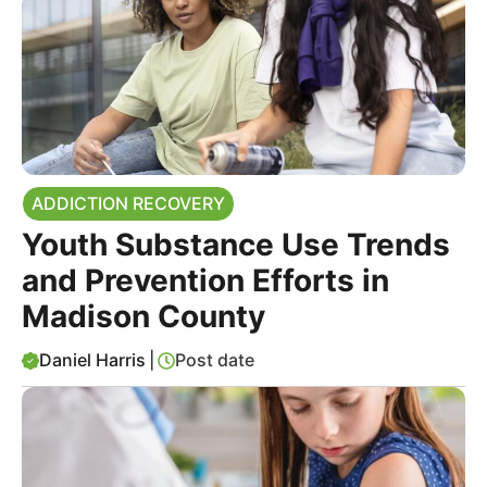
ADDICTION RECOVERY
Youth Substance Use Trends
and Prevention Efforts in
Madison County
Daniel Harris
|
Post date