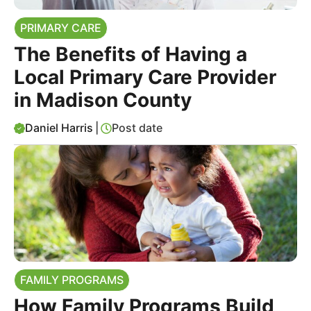
PRIMARY CARE
The Benefits of Having a
Local Primary Care Provider
in Madison County
Daniel Harris
|
Post date
FAMILY PROGRAMS
How Family Programs Build