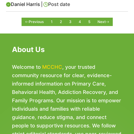
Daniel Harris
|
Post date
Previous
1
2
3
4
5
Next
About Us
Welcome to
MCCHC
, your trusted
community resource for clear, evidence-
informed information on Primary Care,
Behavioral Health, Addiction Recovery, and
Family Programs. Our mission is to empower
individuals and families with reliable
guidance, reduce stigma, and connect
people to supportive resources. We follow