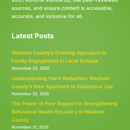
strict editorial standards, use peer-reviewed
sources, and ensure content is accessible,
accurate, and inclusive for all.
Latest Posts
Madison County’s Evolving Approach to
Family Engagement in Local Schools
November 23, 2025
Understanding Harm Reduction: Madison
County’s New Approach to Substance Use
November 22, 2025
The Power of Peer Support in Strengthening
Behavioral Health Recovery in Madison
County
November 21, 2025