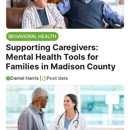
BEHAVIORAL HEALTH
Supporting Caregivers:
Mental Health Tools for
Families in Madison County
Daniel Harris
|
Post date