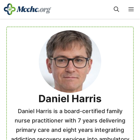
Skip
M
to
content
Daniel Harris
Daniel Harris is a board-certified family
nurse practitioner with 7 years delivering
primary care and eight years integrating
addiction recovery services into ambulatory