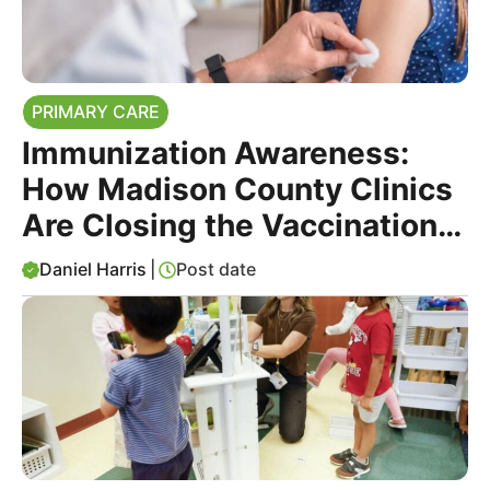
PRIMARY CARE
Immunization Awareness:
How Madison County Clinics
Are Closing the Vaccination
Gap
Daniel Harris
|
Post date