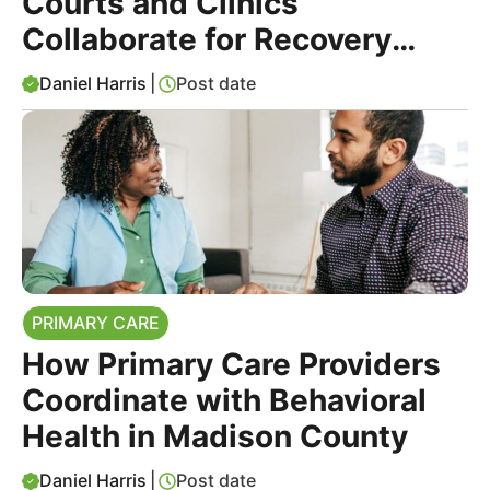
Courts and Clinics
Collaborate for Recovery
Support
Daniel Harris
|
Post date
PRIMARY CARE
How Primary Care Providers
Coordinate with Behavioral
Health in Madison County
Daniel Harris
|
Post date