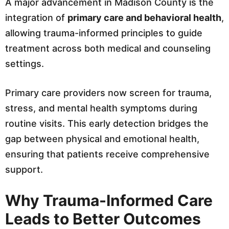
A major advancement in Madison County is the
integration of
primary care and behavioral health
,
allowing trauma-informed principles to guide
treatment across both medical and counseling
settings.
Primary care providers now screen for trauma,
stress, and mental health symptoms during
routine visits. This early detection bridges the
gap between physical and emotional health,
ensuring that patients receive comprehensive
support.
Why Trauma-Informed Care
Leads to Better Outcomes