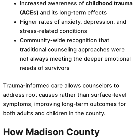
Increased awareness of
childhood trauma
(ACEs)
and its long-term effects
Higher rates of anxiety, depression, and
stress-related conditions
Community-wide recognition that
traditional counseling approaches were
not always meeting the deeper emotional
needs of survivors
Trauma-informed care allows counselors to
address root causes rather than surface-level
symptoms, improving long-term outcomes for
both adults and children in the county.
How Madison County