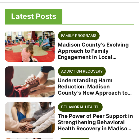
Latest Posts
FAMILY PROGRAMS
Madison County’s Evolving
Approach to Family
Engagement in Local
Schools
ADDICTION RECOVERY
Understanding Harm
Reduction: Madison
County’s New Approach to
Substance Use
BEHAVIORAL HEALTH
The Power of Peer Support in
Strengthening Behavioral
Health Recovery in Madison
County