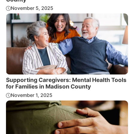
November 5, 2025
Supporting Caregivers: Mental Health Tools
for Families in Madison County
November 1, 2025