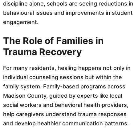
discipline alone, schools are seeing reductions in
behavioural issues and improvements in student
engagement.
The Role of Families in
Trauma Recovery
For many residents, healing happens not only in
individual counseling sessions but within the
family system. Family-based programs across
Madison County, guided by experts like local
social workers and behavioral health providers,
help caregivers understand trauma responses
and develop healthier communication patterns.