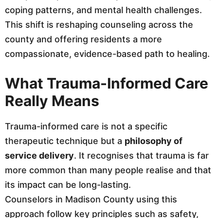
coping patterns, and mental health challenges.
This shift is reshaping counseling across the
county and offering residents a more
compassionate, evidence-based path to healing.
What Trauma-Informed Care
Really Means
Trauma-informed care is not a specific
therapeutic technique but a
philosophy of
service delivery
. It recognises that trauma is far
more common than many people realise and that
its impact can be long-lasting.
Counselors in Madison County using this
approach follow key principles such as safety,