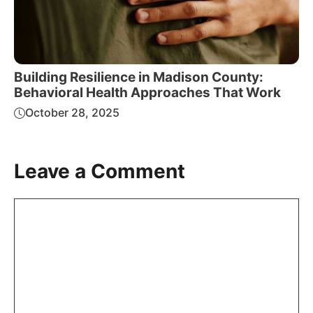
Building Resilience in Madison County:
Behavioral Health Approaches That Work
October 28, 2025
Leave a Comment
Comment