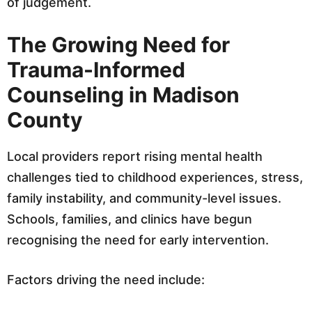
of judgement.
The Growing Need for
Trauma-Informed
Counseling in Madison
County
Local providers report rising mental health
challenges tied to childhood experiences, stress,
family instability, and community-level issues.
Schools, families, and clinics have begun
recognising the need for early intervention.
Factors driving the need include: