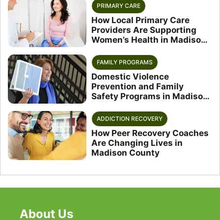
PRIMARY CARE
How Local Primary Care
Providers Are Supporting
Women’s Health in Madison
County
FAMILY PROGRAMS
Domestic Violence
Prevention and Family
Safety Programs in Madison
County
ADDICTION RECOVERY
How Peer Recovery Coaches
Are Changing Lives in
Madison County
About Us