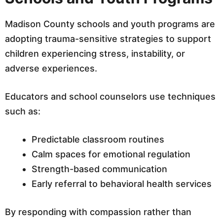
Madison County schools and youth programs are
adopting trauma-sensitive strategies to support
children experiencing stress, instability, or
adverse experiences.
Educators and school counselors use techniques
such as:
Predictable classroom routines
Calm spaces for emotional regulation
Strength-based communication
Early referral to behavioral health services
By responding with compassion rather than