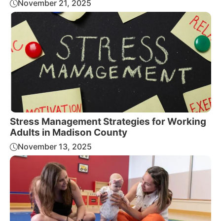
November 21, 2025
Stress Management Strategies for Working
Adults in Madison County
November 13, 2025