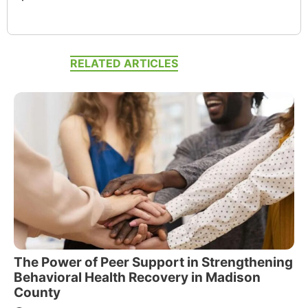
RELATED ARTICLES
The Power of Peer Support in Strengthening
Behavioral Health Recovery in Madison
County