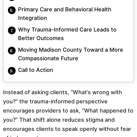
Primary Care and Behavioral Health
Integration
Why Trauma-Informed Care Leads to
Better Outcomes
Moving Madison County Toward a More
Compassionate Future
Call to Action
Instead of asking clients, “What’s wrong with
you?” the trauma-informed perspective
encourages providers to ask, “What happened to
you?” That shift alone reduces stigma and
encourages clients to speak openly without fear