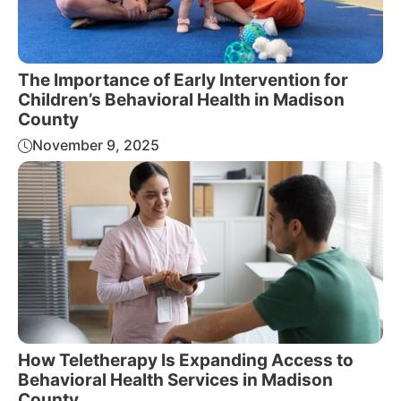
The Importance of Early Intervention for
Children’s Behavioral Health in Madison
County
November 9, 2025
How Teletherapy Is Expanding Access to
Behavioral Health Services in Madison
County