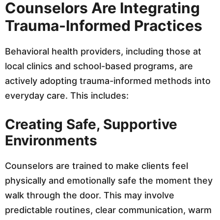
Counselors Are Integrating
Trauma-Informed Practices
Behavioral health providers, including those at
local clinics and school-based programs, are
actively adopting trauma-informed methods into
everyday care. This includes:
Creating Safe, Supportive
Environments
Counselors are trained to make clients feel
physically and emotionally safe the moment they
walk through the door. This may involve
predictable routines, clear communication, warm