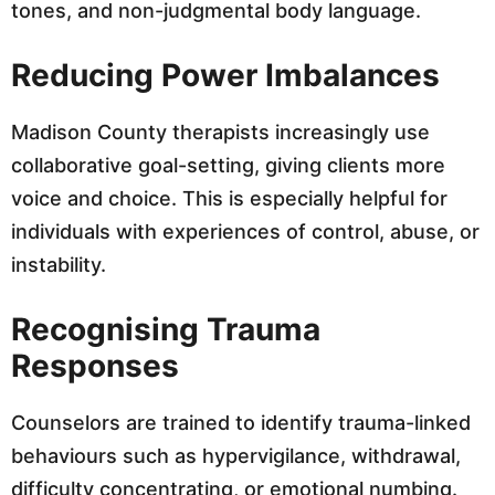
tones, and non-judgmental body language.
Reducing Power Imbalances
Madison County therapists increasingly use
collaborative goal-setting, giving clients more
voice and choice. This is especially helpful for
individuals with experiences of control, abuse, or
instability.
Recognising Trauma
Responses
Counselors are trained to identify trauma-linked
behaviours such as hypervigilance, withdrawal,
difficulty concentrating, or emotional numbing.