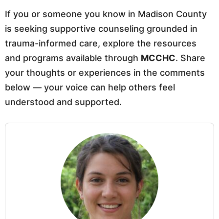
If you or someone you know in Madison County
is seeking supportive counseling grounded in
trauma-informed care, explore the resources
and programs available through
MCCHC
. Share
your thoughts or experiences in the comments
below — your voice can help others feel
understood and supported.