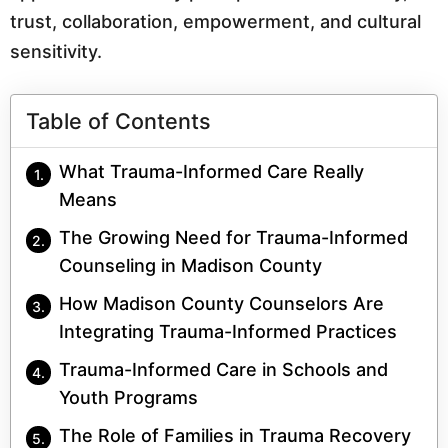
trust, collaboration, empowerment, and cultural
sensitivity.
Table of Contents
What Trauma-Informed Care Really
Means
The Growing Need for Trauma-Informed
Counseling in Madison County
How Madison County Counselors Are
Integrating Trauma-Informed Practices
Trauma-Informed Care in Schools and
Youth Programs
The Role of Families in Trauma Recovery