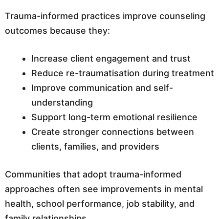
Trauma-informed practices improve counseling
outcomes because they:
Increase client engagement and trust
Reduce re-traumatisation during treatment
Improve communication and self-
understanding
Support long-term emotional resilience
Create stronger connections between
clients, families, and providers
Communities that adopt trauma-informed
approaches often see improvements in mental
health, school performance, job stability, and
family relationships.