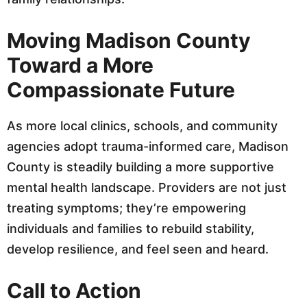
Moving Madison County
Toward a More
Compassionate Future
As more local clinics, schools, and community
agencies adopt trauma-informed care, Madison
County is steadily building a more supportive
mental health landscape. Providers are not just
treating symptoms; they’re empowering
individuals and families to rebuild stability,
develop resilience, and feel seen and heard.
Call to Action