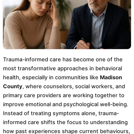
Trauma-informed care has become one of the
most transformative approaches in behavioral
health, especially in communities like
Madison
County
, where counselors, social workers, and
primary care providers are working together to
improve emotional and psychological well-being.
Instead of treating symptoms alone, trauma-
informed care shifts the focus to understanding
how past experiences shape current behaviours,