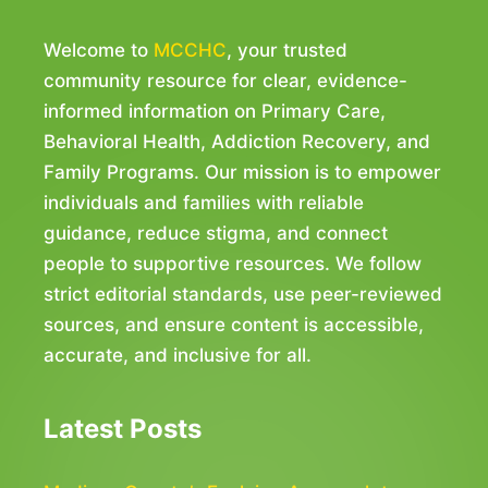
Welcome to
MCCHC
, your trusted
community resource for clear, evidence-
informed information on Primary Care,
Behavioral Health, Addiction Recovery, and
Family Programs. Our mission is to empower
individuals and families with reliable
guidance, reduce stigma, and connect
people to supportive resources. We follow
strict editorial standards, use peer-reviewed
sources, and ensure content is accessible,
accurate, and inclusive for all.
Latest Posts