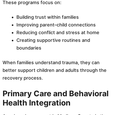
These programs focus on:
Building trust within families
Improving parent–child connections
Reducing conflict and stress at home
Creating supportive routines and
boundaries
When families understand trauma, they can
better support children and adults through the
recovery process.
Primary Care and Behavioral
Health Integration