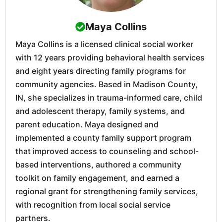
Maya Collins
Maya Collins is a licensed clinical social worker
with 12 years providing behavioral health services
and eight years directing family programs for
community agencies. Based in Madison County,
IN, she specializes in trauma-informed care, child
and adolescent therapy, family systems, and
parent education. Maya designed and
implemented a county family support program
that improved access to counseling and school-
based interventions, authored a community
toolkit on family engagement, and earned a
regional grant for strengthening family services,
with recognition from local social service
partners.