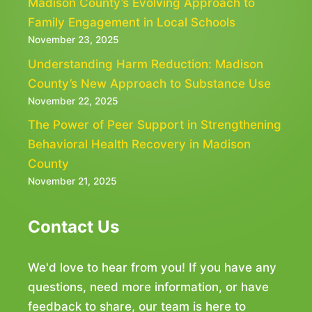
Madison County’s Evolving Approach to
Family Engagement in Local Schools
November 23, 2025
Understanding Harm Reduction: Madison
County’s New Approach to Substance Use
November 22, 2025
The Power of Peer Support in Strengthening
Behavioral Health Recovery in Madison
County
November 21, 2025
Contact Us
We'd love to hear from you! If you have any
questions, need more information, or have
feedback to share, our team is here to