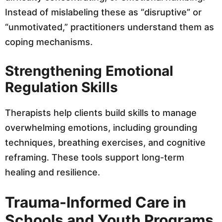
Instead of mislabeling these as “disruptive” or
“unmotivated,” practitioners understand them as
coping mechanisms.
Strengthening Emotional
Regulation Skills
Therapists help clients build skills to manage
overwhelming emotions, including grounding
techniques, breathing exercises, and cognitive
reframing. These tools support long-term
healing and resilience.
Trauma-Informed Care in
Schools and Youth Programs