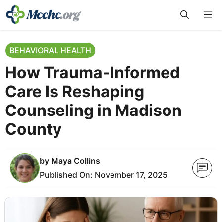
Skip
M
to
content
BEHAVIORAL HEALTH
How Trauma-Informed
Care Is Reshaping
Counseling in Madison
County
by
Maya Collins
Published On:
November 17, 2025