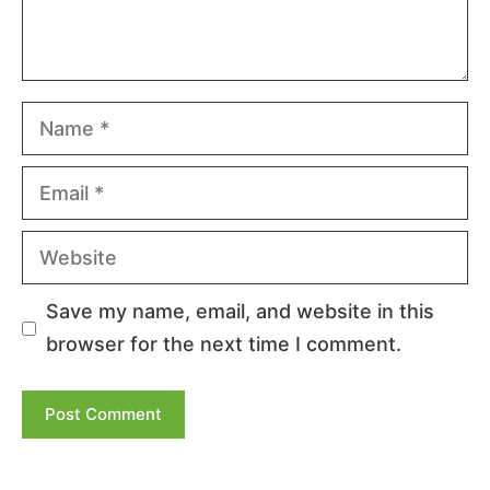
Name
Email
Website
Save my name, email, and website in this
browser for the next time I comment.