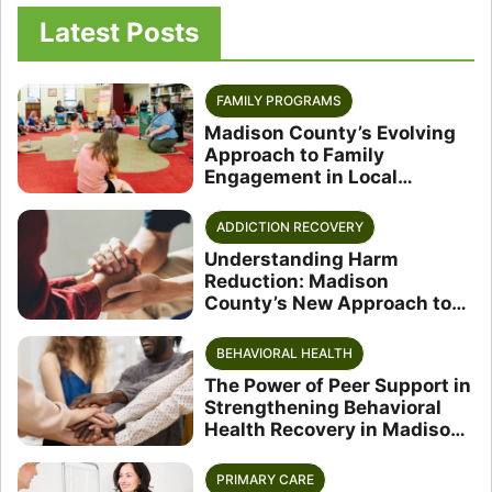
Latest Posts
FAMILY PROGRAMS
Madison County’s Evolving
Approach to Family
Engagement in Local
Schools
ADDICTION RECOVERY
Understanding Harm
Reduction: Madison
County’s New Approach to
Substance Use
BEHAVIORAL HEALTH
The Power of Peer Support in
Strengthening Behavioral
Health Recovery in Madison
County
PRIMARY CARE