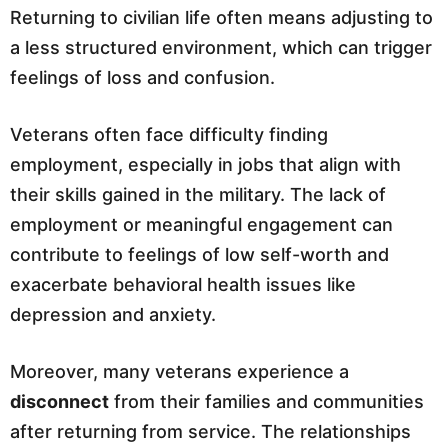
Returning to civilian life often means adjusting to
a less structured environment, which can trigger
feelings of loss and confusion.
Veterans often face difficulty finding
employment, especially in jobs that align with
their skills gained in the military. The lack of
employment or meaningful engagement can
contribute to feelings of low self-worth and
exacerbate behavioral health issues like
depression and anxiety.
Moreover, many veterans experience a
disconnect
from their families and communities
after returning from service. The relationships