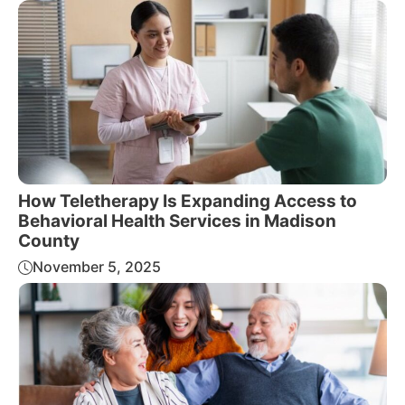
How Teletherapy Is Expanding Access to
Behavioral Health Services in Madison
County
November 5, 2025