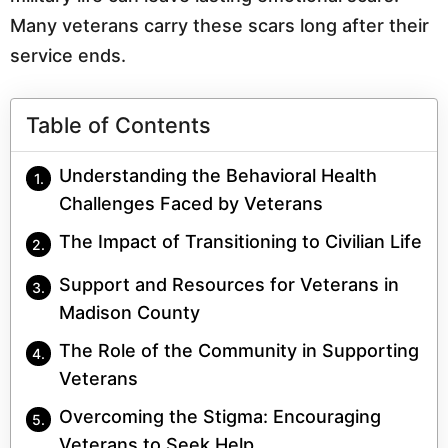
Many veterans carry these scars long after their
service ends.
Table of Contents
Understanding the Behavioral Health
Challenges Faced by Veterans
The Impact of Transitioning to Civilian Life
Support and Resources for Veterans in
Madison County
The Role of the Community in Supporting
Veterans
Overcoming the Stigma: Encouraging
Veterans to Seek Help