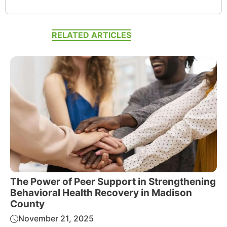
RELATED ARTICLES
The Power of Peer Support in Strengthening
Behavioral Health Recovery in Madison
County
November 21, 2025