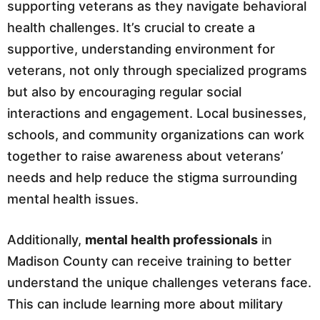
supporting veterans as they navigate behavioral
health challenges. It’s crucial to create a
supportive, understanding environment for
veterans, not only through specialized programs
but also by encouraging regular social
interactions and engagement. Local businesses,
schools, and community organizations can work
together to raise awareness about veterans’
needs and help reduce the stigma surrounding
mental health issues.
Additionally,
mental health professionals
in
Madison County can receive training to better
understand the unique challenges veterans face.
This can include learning more about military