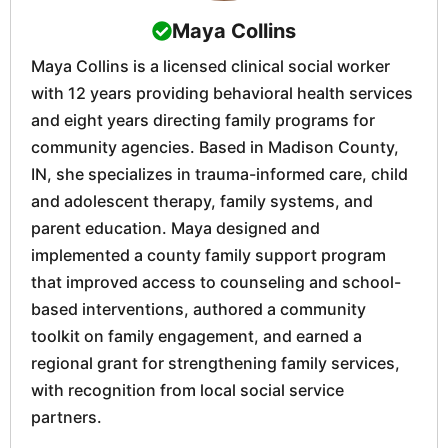
Maya Collins
Maya Collins is a licensed clinical social worker
with 12 years providing behavioral health services
and eight years directing family programs for
community agencies. Based in Madison County,
IN, she specializes in trauma-informed care, child
and adolescent therapy, family systems, and
parent education. Maya designed and
implemented a county family support program
that improved access to counseling and school-
based interventions, authored a community
toolkit on family engagement, and earned a
regional grant for strengthening family services,
with recognition from local social service
partners.