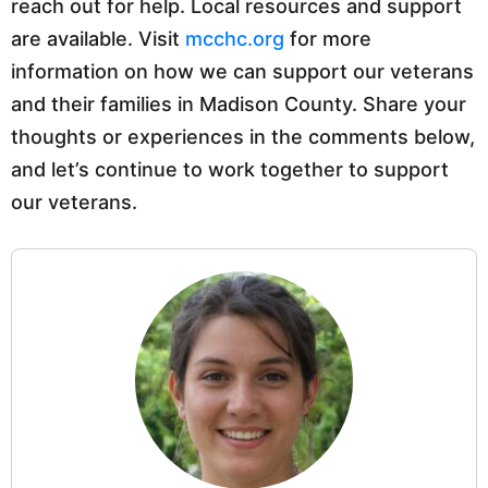
reach out for help. Local resources and support
are available. Visit
mcchc.org
for more
information on how we can support our veterans
and their families in Madison County. Share your
thoughts or experiences in the comments below,
and let’s continue to work together to support
our veterans.