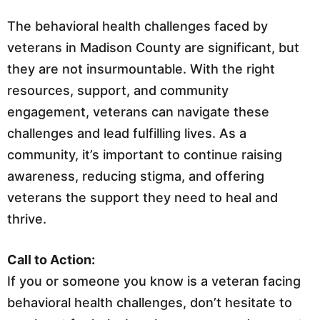
The behavioral health challenges faced by
veterans in Madison County are significant, but
they are not insurmountable. With the right
resources, support, and community
engagement, veterans can navigate these
challenges and lead fulfilling lives. As a
community, it’s important to continue raising
awareness, reducing stigma, and offering
veterans the support they need to heal and
thrive.
Call to Action:
If you or someone you know is a veteran facing
behavioral health challenges, don’t hesitate to