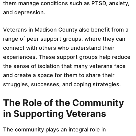
them manage conditions such as PTSD, anxiety,
and depression.
Veterans in Madison County also benefit from a
range of peer support groups, where they can
connect with others who understand their
experiences. These support groups help reduce
the sense of isolation that many veterans face
and create a space for them to share their
struggles, successes, and coping strategies.
The Role of the Community
in Supporting Veterans
The community plays an integral role in