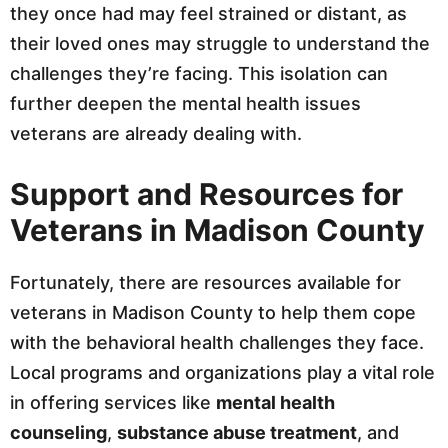
they once had may feel strained or distant, as
their loved ones may struggle to understand the
challenges they’re facing. This isolation can
further deepen the mental health issues
veterans are already dealing with.
Support and Resources for
Veterans in Madison County
Fortunately, there are resources available for
veterans in Madison County to help them cope
with the behavioral health challenges they face.
Local programs and organizations play a vital role
in offering services like
mental health
counseling
,
substance abuse treatment
, and