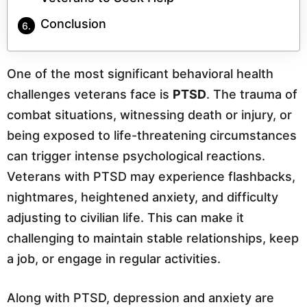
Conclusion
One of the most significant behavioral health
challenges veterans face is
PTSD
. The trauma of
combat situations, witnessing death or injury, or
being exposed to life-threatening circumstances
can trigger intense psychological reactions.
Veterans with PTSD may experience flashbacks,
nightmares, heightened anxiety, and difficulty
adjusting to civilian life. This can make it
challenging to maintain stable relationships, keep
a job, or engage in regular activities.
Along with PTSD, depression and anxiety are