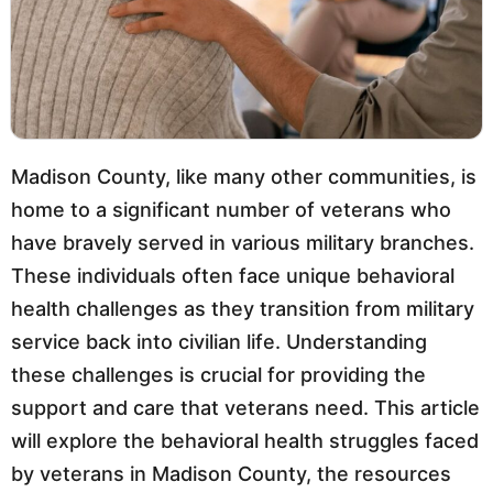
Madison County, like many other communities, is
home to a significant number of veterans who
have bravely served in various military branches.
These individuals often face unique behavioral
health challenges as they transition from military
service back into civilian life. Understanding
these challenges is crucial for providing the
support and care that veterans need. This article
will explore the behavioral health struggles faced
by veterans in Madison County, the resources