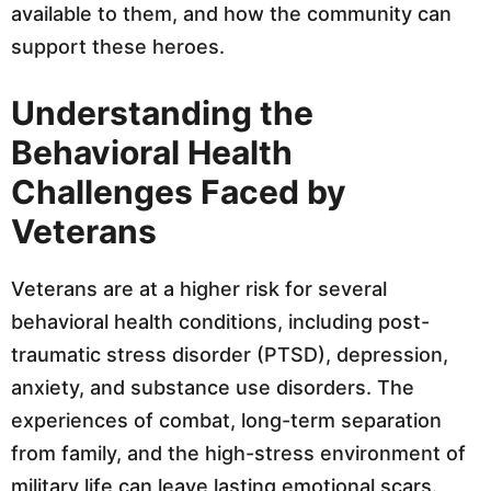
available to them, and how the community can
support these heroes.
Understanding the
Behavioral Health
Challenges Faced by
Veterans
Veterans are at a higher risk for several
behavioral health conditions, including post-
traumatic stress disorder (PTSD), depression,
anxiety, and substance use disorders. The
experiences of combat, long-term separation
from family, and the high-stress environment of
military life can leave lasting emotional scars.