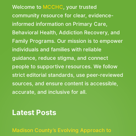
Welcome to
MCCHC
, your trusted
community resource for clear, evidence-
informed information on Primary Care,
Behavioral Health, Addiction Recovery, and
Family Programs. Our mission is to empower
individuals and families with reliable
guidance, reduce stigma, and connect
people to supportive resources. We follow
strict editorial standards, use peer-reviewed
sources, and ensure content is accessible,
accurate, and inclusive for all.
Latest Posts
Madison County’s Evolving Approach to