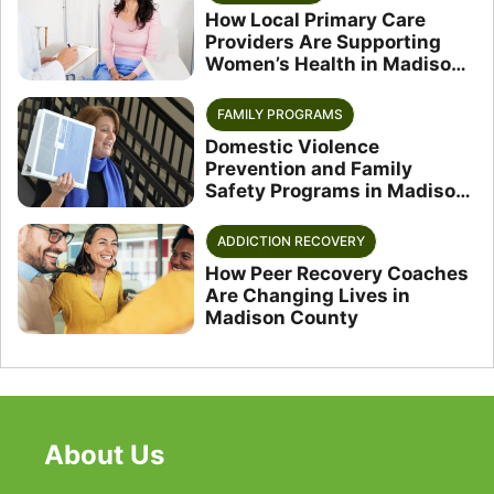
How Local Primary Care
Providers Are Supporting
Women’s Health in Madison
County
FAMILY PROGRAMS
Domestic Violence
Prevention and Family
Safety Programs in Madison
County
ADDICTION RECOVERY
How Peer Recovery Coaches
Are Changing Lives in
Madison County
About Us