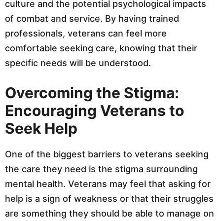
culture and the potential psychological impacts
of combat and service. By having trained
professionals, veterans can feel more
comfortable seeking care, knowing that their
specific needs will be understood.
Overcoming the Stigma:
Encouraging Veterans to
Seek Help
One of the biggest barriers to veterans seeking
the care they need is the stigma surrounding
mental health. Veterans may feel that asking for
help is a sign of weakness or that their struggles
are something they should be able to manage on