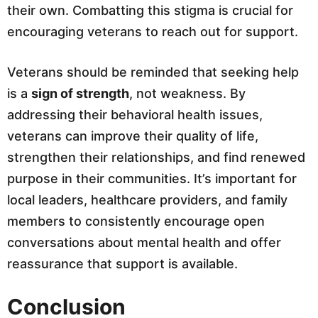
their own. Combatting this stigma is crucial for
encouraging veterans to reach out for support.
Veterans should be reminded that seeking help
is a
sign of strength
, not weakness. By
addressing their behavioral health issues,
veterans can improve their quality of life,
strengthen their relationships, and find renewed
purpose in their communities. It’s important for
local leaders, healthcare providers, and family
members to consistently encourage open
conversations about mental health and offer
reassurance that support is available.
Conclusion