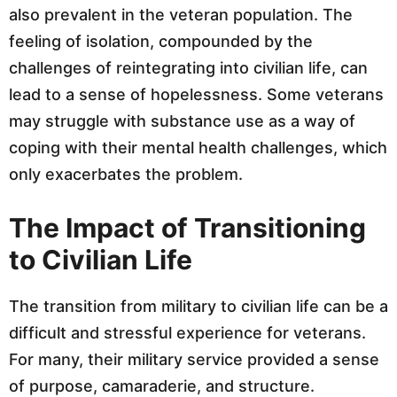
also prevalent in the veteran population. The
feeling of isolation, compounded by the
challenges of reintegrating into civilian life, can
lead to a sense of hopelessness. Some veterans
may struggle with substance use as a way of
coping with their mental health challenges, which
only exacerbates the problem.
The Impact of Transitioning
to Civilian Life
The transition from military to civilian life can be a
difficult and stressful experience for veterans.
For many, their military service provided a sense
of purpose, camaraderie, and structure.