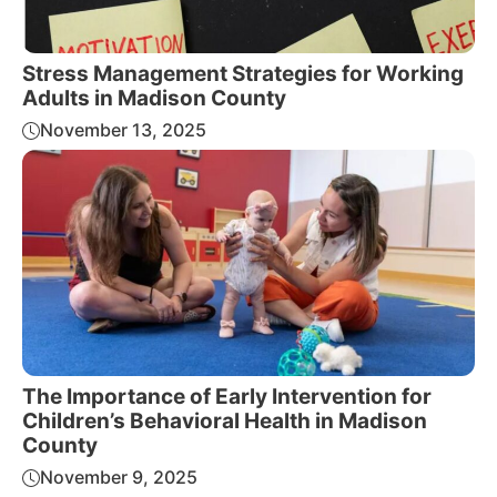
Stress Management Strategies for Working
Adults in Madison County
November 13, 2025
The Importance of Early Intervention for
Children’s Behavioral Health in Madison
County
November 9, 2025