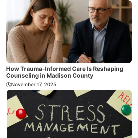
How Trauma-Informed Care Is Reshaping
Counseling in Madison County
November 17, 2025