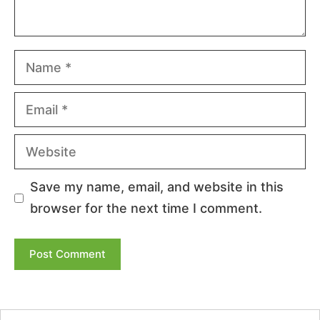
Name
Email
Website
Save my name, email, and website in this
browser for the next time I comment.