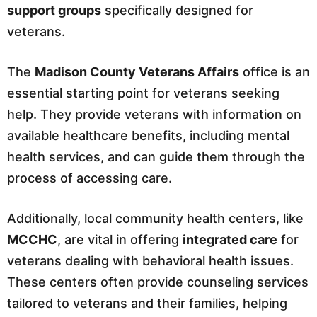
support groups
specifically designed for
veterans.
The
Madison County Veterans Affairs
office is an
essential starting point for veterans seeking
help. They provide veterans with information on
available healthcare benefits, including mental
health services, and can guide them through the
process of accessing care.
Additionally, local community health centers, like
MCCHC
, are vital in offering
integrated care
for
veterans dealing with behavioral health issues.
These centers often provide counseling services
tailored to veterans and their families, helping