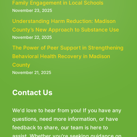
Family Engagement in Local Schools
November 23, 2025
Understanding Harm Reduction: Madison
County’s New Approach to Substance Use
November 22, 2025
The Power of Peer Support in Strengthening
Behavioral Health Recovery in Madison
County
November 21, 2025
Contact Us
We'd love to hear from you! If you have any
questions, need more information, or have
feedback to share, our team is here to
assist. Whether you're seeking guidance on