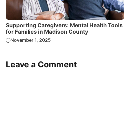
Supporting Caregivers: Mental Health Tools
for Families in Madison County
November 1, 2025
Leave a Comment
Comment