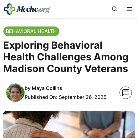
Skip
M
to
content
BEHAVIORAL HEALTH
Exploring Behavioral
Health Challenges Among
Madison County Veterans
by
Maya Collins
Published On:
September 26, 2025